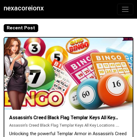
nexacoreionx
Recent Post
Assassin's Creed Black Flag Templar Keys All Key...
Assassin's Creed Black Flag Templar Keys All Key Locations
...
Unlocking the powerful Templar Armor in Assassin's Creed