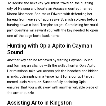
To secure the next key, you must travel to the bustling
city of Havana and locate an Assassin contact named
Rhona Dinsmore. She tasks Edward with defending her
bureau from waves of aggressive Spanish soldiers before
hunting down a local Templar target. Completing her multi-
part questline will reward you with the key needed to open
one of the cage locks back home.
Hunting with Opia Apito in Cayman
Sound
Another key can be retrieved by visiting Cayman Sound
and forming an alliance with the skilled hunter Opia Apito.
Her missions take you across pristine beaches and hidden
islands, culminating in a tense hunt for a corrupt target
named Lucia Marquez. Successfully assisting Opia
ensures that you walk away with another valuable piece of
the armor puzzle.
Assisting Anto in Kingston