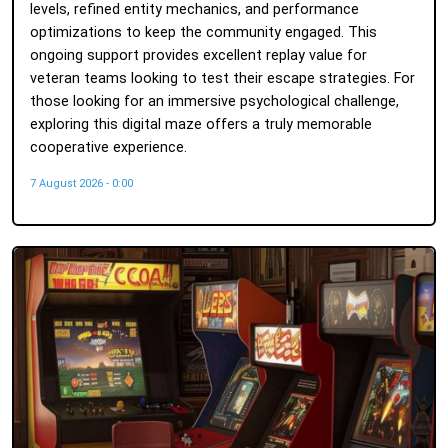
levels, refined entity mechanics, and performance
optimizations to keep the community engaged. This
ongoing support provides excellent replay value for
veteran teams looking to test their escape strategies. For
those looking for an immersive psychological challenge,
exploring this digital maze offers a truly memorable
cooperative experience.
7 August 2026 - 0:00