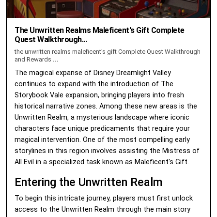
The Unwritten Realms Maleficent's Gift Complete
Quest Walkthrough...
the unwritten realms maleficent's gift Complete Quest Walkthrough
and Rewards
...
The magical expanse of Disney Dreamlight Valley
continues to expand with the introduction of The
Storybook Vale expansion, bringing players into fresh
historical narrative zones. Among these new areas is the
Unwritten Realm, a mysterious landscape where iconic
characters face unique predicaments that require your
magical intervention. One of the most compelling early
storylines in this region involves assisting the Mistress of
All Evil in a specialized task known as Maleficent's Gift.
Entering the Unwritten Realm
To begin this intricate journey, players must first unlock
access to the Unwritten Realm through the main story