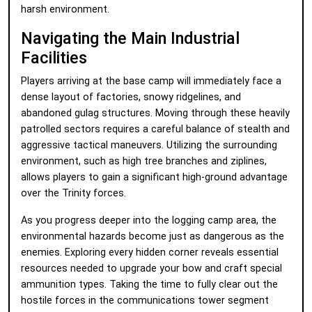
harsh environment.
Navigating the Main Industrial
Facilities
Players arriving at the base camp will immediately face a
dense layout of factories, snowy ridgelines, and
abandoned gulag structures. Moving through these heavily
patrolled sectors requires a careful balance of stealth and
aggressive tactical maneuvers. Utilizing the surrounding
environment, such as high tree branches and ziplines,
allows players to gain a significant high-ground advantage
over the Trinity forces.
As you progress deeper into the logging camp area, the
environmental hazards become just as dangerous as the
enemies. Exploring every hidden corner reveals essential
resources needed to upgrade your bow and craft special
ammunition types. Taking the time to fully clear out the
hostile forces in the communications tower segment