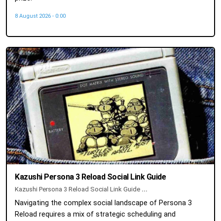
8 August 2026 - 0:00
Kazushi Persona 3 Reload Social Link Guide
Kazushi Persona 3 Reload Social Link Guide
...
Navigating the complex social landscape of Persona 3
Reload requires a mix of strategic scheduling and