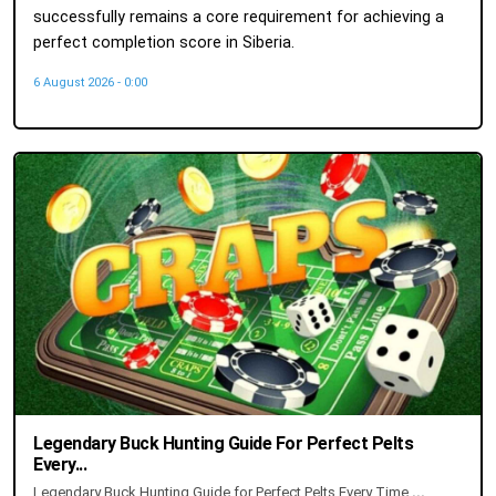
successfully remains a core requirement for achieving a
perfect completion score in Siberia.
6 August 2026 - 0:00
Legendary Buck Hunting Guide For Perfect Pelts
Every...
Legendary Buck Hunting Guide for Perfect Pelts Every Time
...