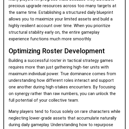
precious upgrade resources across too many targets at
the same time. Establishing a structured daily blueprint
allows you to maximize your limited assets and build a
highly resilient account over time. When you prioritize
structural stability early on, the entire gameplay
experience functions much more smoothly.
Optimizing Roster Development
Building a successful roster in tactical strategy games
requires more than just gathering high-tier units with
maximum individual power. True dominance comes from
understanding how different roles interact and support
one another during high-stakes encounters. By focusing
on synergy rather than raw numbers, you can unlock the
full potential of your collective team.
Many players tend to focus solely on rare characters while
neglecting lower-grade assets that accumulate naturally
during daily gameplay. Understanding how to repurpose