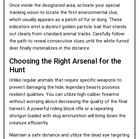
Once inside the designated area, activate your special
tracking vision to locate the first environmental clue,
which usually appears as a patch of fur or dung. These
indicators emit a distinct golden particle trail that stands
out clearly from standard animal tracks. Carefully follow
the path to reveal consecutive clues until the white-furred
deer finally materializes in the distance.
Choosing the Right Arsenal for the
Hunt
Unlike regular animals that require specific weapons to
prevent damaging the hide, legendary beasts possess
resilient qualities. You can utilize high-caliber firearms
without worrying about decreasing the quality of the final
harvest. A powerful rolling block rifle or a repeating
shotgun loaded with slug ammunition will bring down the
creature efficiently.
Maintain a safe distance and utilize the dead eye targeting