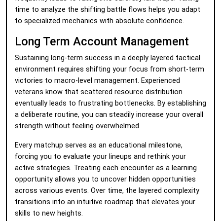
time to analyze the shifting battle flows helps you adapt
to specialized mechanics with absolute confidence.
Long Term Account Management
Sustaining long-term success in a deeply layered tactical
environment requires shifting your focus from short-term
victories to macro-level management. Experienced
veterans know that scattered resource distribution
eventually leads to frustrating bottlenecks. By establishing
a deliberate routine, you can steadily increase your overall
strength without feeling overwhelmed.
Every matchup serves as an educational milestone,
forcing you to evaluate your lineups and rethink your
active strategies. Treating each encounter as a learning
opportunity allows you to uncover hidden opportunities
across various events. Over time, the layered complexity
transitions into an intuitive roadmap that elevates your
skills to new heights.