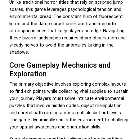
Unlike traditional horror titles that rely on scripted jump
scares, this game leverages psychological tension and
environmental dread. The constant hum of fluorescent
lights and the damp carpet smell are translated into
atmospheric cues that keep players on edge. Navigating
these bizarre landscapes requires sharp observation and
steady nerves to avoid the anomalies lurking in the
shadows.
Core Gameplay Mechanics and
Exploration
The primary objective involves exploring complex layouts
to find exit points while collecting vital supplies to sustain
your journey. Players must solve intricate environmental
puzzles that involve hidden codes, object manipulation,
and careful path routing across multiple distinct levels.
The game dynamically shifts the environment to challenge
your spatial awareness and orientation skills.