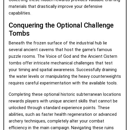
materials that drastically improve your defensive
capabilities.
Conquering the Optional Challenge
Tombs
Beneath the frozen surface of the industrial hub lie
several ancient caverns that host the game's famous
puzzle rooms. The Voice of God and the Ancient Cistern
tombs offer intricate mechanical challenges that test
your timing and spatial awareness. Successfully draining
the water levels or manipulating the heavy counterweights
requires careful experimentation with the available tools.
Completing these optional historic subterranean locations
rewards players with unique ancient skills that cannot be
unlocked through standard experience points. These
abilities, such as faster health regeneration or advanced
archery techniques, completely alter your combat
efficiency in the main campaign. Navigating these ruins