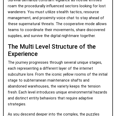
Survival demands constant vigilance as hostile entities
roam the procedurally influenced sectors looking for lost
wanderers. You must utilize stealth tactics, resource
management, and proximity voice chat to stay ahead of
these supernatural threats. The cooperative mode allows
teams to coordinate their movements, share discovered
supplies, and survive the digital nightmare together.
The Multi Level Structure of the
Experience
The journey progresses through several unique stages,
each representing a different layer of the internet
subculture lore. From the iconic yellow rooms of the initial
stage to subterranean maintenance shafts and
abandoned warehouses, the variety keeps the tension
fresh. Each level introduces unique environmental hazards
and distinct entity behaviors that require adaptive
strategies.
As you descend deeper into the complex, the puzzles