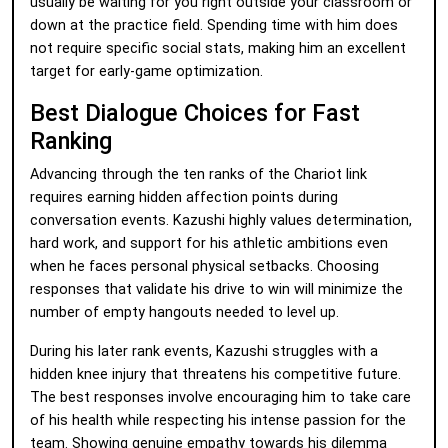
usually be waiting for you right outside your classroom or
down at the practice field. Spending time with him does
not require specific social stats, making him an excellent
target for early-game optimization.
Best Dialogue Choices for Fast
Ranking
Advancing through the ten ranks of the Chariot link
requires earning hidden affection points during
conversation events. Kazushi highly values determination,
hard work, and support for his athletic ambitions even
when he faces personal physical setbacks. Choosing
responses that validate his drive to win will minimize the
number of empty hangouts needed to level up.
During his later rank events, Kazushi struggles with a
hidden knee injury that threatens his competitive future.
The best responses involve encouraging him to take care
of his health while respecting his intense passion for the
team. Showing genuine empathy towards his dilemma