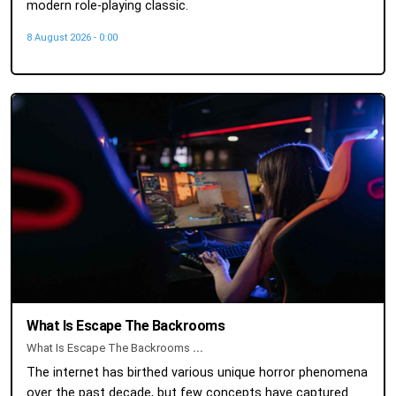
modern role-playing classic.
8 August 2026 - 0:00
What Is Escape The Backrooms
What Is Escape The Backrooms
...
The internet has birthed various unique horror phenomena
over the past decade, but few concepts have captured