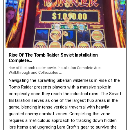
Rise Of The Tomb Raider Soviet Installation
Complete...
rise of the tomb raider soviet installation Complete Area
Walkthrough and Collectibles
...
Navigating the sprawling Siberian wilderness in Rise of the
Tomb Raider presents players with a massive spike in
complexity once they reach the industrial ruins. The Soviet
Installation serves as one of the largest hub areas in the
game, blending intense vertical traversal with heavily
guarded enemy combat zones. Completing this zone
requires a meticulous approach to tracking down hidden
lore items and upgrading Lara Croft's gear to survive the