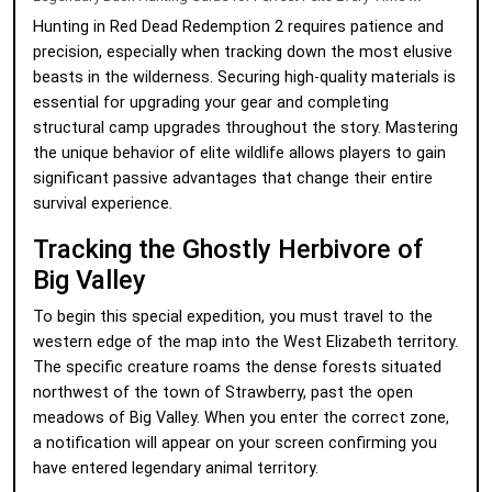
Hunting in Red Dead Redemption 2 requires patience and
precision, especially when tracking down the most elusive
beasts in the wilderness. Securing high-quality materials is
essential for upgrading your gear and completing
structural camp upgrades throughout the story. Mastering
the unique behavior of elite wildlife allows players to gain
significant passive advantages that change their entire
survival experience.
Tracking the Ghostly Herbivore of
Big Valley
To begin this special expedition, you must travel to the
western edge of the map into the West Elizabeth territory.
The specific creature roams the dense forests situated
northwest of the town of Strawberry, past the open
meadows of Big Valley. When you enter the correct zone,
a notification will appear on your screen confirming you
have entered legendary animal territory.