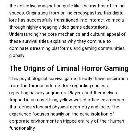
the collective imagination quite like the mythos of liminal
spaces. Originating from online creepypastas, this digital
lore has successfully transitioned into interactive media
through highly engaging video game adaptations.
Understanding the core mechanics and cultural appeal of
these survival titles explains why they continue to
dominate streaming platforms and gaming communities
globally.
The Origins of Liminal Horror Gaming
This psychological survival game directly draws inspiration
from the famous internet lore regarding endless,
repeating hallway segments. Players find themselves
trapped in an unsettling, yellow-walled office environment
that defies standard physical geometry and logic. The
experience focuses heavily on the eerie isolation of
corporate environments stripped entirely of their human
functionality.