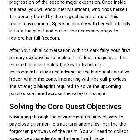
progression of the second major expansion. Once inside
the area, you will encounter Maleficent, who finds herself
temporarily bound by the magical constraints of this
unique environment. Speaking directly with her will officially
initiate the quest and outline the necessary steps to
restore her full freedom.
After your initial conversation with the dark fairy, your first
primary objective is to seek out the local magic quill. This
enchanted object holds the key to translating
environmental clues and advancing the historical narrative
hidden within the zone. Interacting with the quill provides
the strategic blueprint required to solve the upcoming
puzzles scattered across the valley landscape.
Solving the Core Quest Objectives
Navigating through the environment requires players to
pay close attention to structural anomalies that line the
forgotten pathways of the realm. You will need to collect
specialized ingredients and interact with hidden