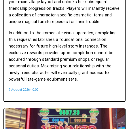
your main village layout and unlocks her subsequent
friendship progression tracks. Players will instantly receive
a collection of character-specific cosmetic items and
unique magical furniture pieces for their trouble.
In addition to the immediate visual upgrades, completing
this request establishes a foundational connection
necessary for future high-level story instances. The
exclusive rewards provided upon completion cannot be
acquired through standard premium shops or regular
seasonal duties. Maximizing your relationship with the
newly freed character will eventually grant access to
powerful late-game equipment sets.
7 August 2026 - 0:00