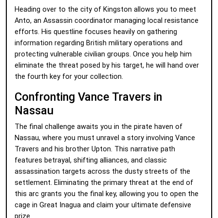
Heading over to the city of Kingston allows you to meet
Anto, an Assassin coordinator managing local resistance
efforts. His questline focuses heavily on gathering
information regarding British military operations and
protecting vulnerable civilian groups. Once you help him
eliminate the threat posed by his target, he will hand over
the fourth key for your collection.
Confronting Vance Travers in
Nassau
The final challenge awaits you in the pirate haven of
Nassau, where you must unravel a story involving Vance
Travers and his brother Upton. This narrative path
features betrayal, shifting alliances, and classic
assassination targets across the dusty streets of the
settlement. Eliminating the primary threat at the end of
this arc grants you the final key, allowing you to open the
cage in Great Inagua and claim your ultimate defensive
prize.