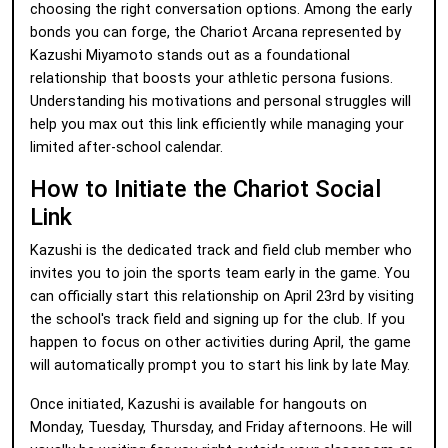
choosing the right conversation options. Among the early
bonds you can forge, the Chariot Arcana represented by
Kazushi Miyamoto stands out as a foundational
relationship that boosts your athletic persona fusions.
Understanding his motivations and personal struggles will
help you max out this link efficiently while managing your
limited after-school calendar.
How to Initiate the Chariot Social
Link
Kazushi is the dedicated track and field club member who
invites you to join the sports team early in the game. You
can officially start this relationship on April 23rd by visiting
the school's track field and signing up for the club. If you
happen to focus on other activities during April, the game
will automatically prompt you to start his link by late May.
Once initiated, Kazushi is available for hangouts on
Monday, Tuesday, Thursday, and Friday afternoons. He will