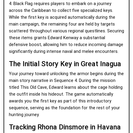
4: Black Flag requires players to embark on a journey
across the Caribbean to collect five specialized keys.
While the first key is acquired automatically during the
main campaign, the remaining four are held by targets
scattered throughout various regional questlines. Securing
these items grants Edward Kenway a substantial
defensive boost, allowing him to reduce incoming damage
significantly during intense naval and melee encounters.
The Initial Story Key in Great Inagua
Your journey toward unlocking the armor begins during the
main story narrative in Sequence 4. During the mission
titled This Old Cave, Edward learns about the cage holding
the outfit inside his hideout. The game automatically
awards you the first key as part of this introductory
sequence, serving as the foundation for the rest of your
hunting journey.
Tracking Rhona Dinsmore in Havana