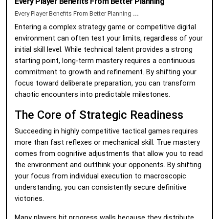
Every Player Benefits From Better Planning
Every Player Benefits From Better Planning
...
Entering a complex strategy game or competitive digital
environment can often test your limits, regardless of your
initial skill level. While technical talent provides a strong
starting point, long-term mastery requires a continuous
commitment to growth and refinement. By shifting your
focus toward deliberate preparation, you can transform
chaotic encounters into predictable milestones.
The Core of Strategic Readiness
Succeeding in highly competitive tactical games requires
more than fast reflexes or mechanical skill. True mastery
comes from cognitive adjustments that allow you to read
the environment and outthink your opponents. By shifting
your focus from individual execution to macroscopic
understanding, you can consistently secure definitive
victories.
Many players hit progress walls because they distribute