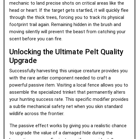
mechanic to land precise shots on critical areas like the
head or heart. If the target gets startled, it will quickly flee
through the thick trees, forcing you to track its physical
footprint trail again. Remaining hidden in the brush and
moving silently will prevent the beast from catching your
scent before you can fire.
Unlocking the Ultimate Pelt Quality
Upgrade
Successfully harvesting this unique creature provides you
with the rare antler component needed to craft a
powerful passive item. Visiting a local fence allows you to
assemble the specialized trinket that permanently alters
your hunting success rate. This specific modifier provides
a subtle mechanical safety net when you skin standard
wildlife across the frontier.
The passive effect works by giving you a realistic chance
to upgrade the value of a damaged hide during the