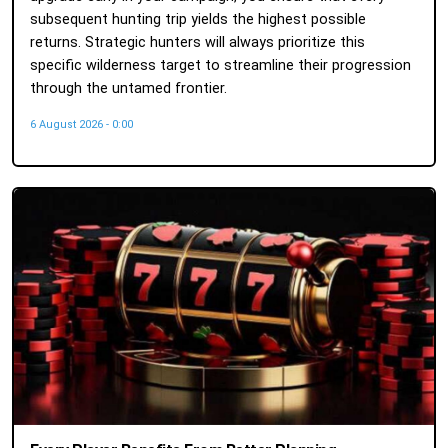
subsequent hunting trip yields the highest possible
returns. Strategic hunters will always prioritize this
specific wilderness target to streamline their progression
through the untamed frontier.
6 August 2026 - 0:00