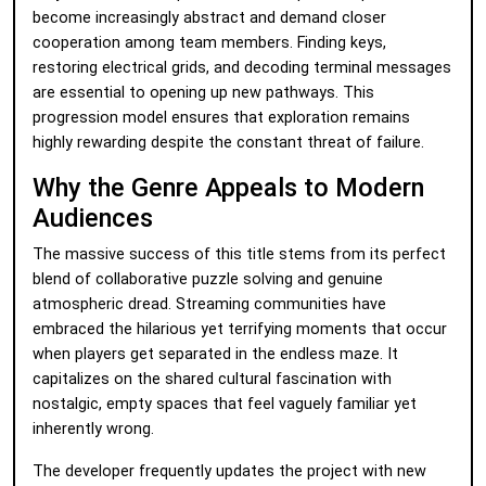
become increasingly abstract and demand closer
cooperation among team members. Finding keys,
restoring electrical grids, and decoding terminal messages
are essential to opening up new pathways. This
progression model ensures that exploration remains
highly rewarding despite the constant threat of failure.
Why the Genre Appeals to Modern
Audiences
The massive success of this title stems from its perfect
blend of collaborative puzzle solving and genuine
atmospheric dread. Streaming communities have
embraced the hilarious yet terrifying moments that occur
when players get separated in the endless maze. It
capitalizes on the shared cultural fascination with
nostalgic, empty spaces that feel vaguely familiar yet
inherently wrong.
The developer frequently updates the project with new