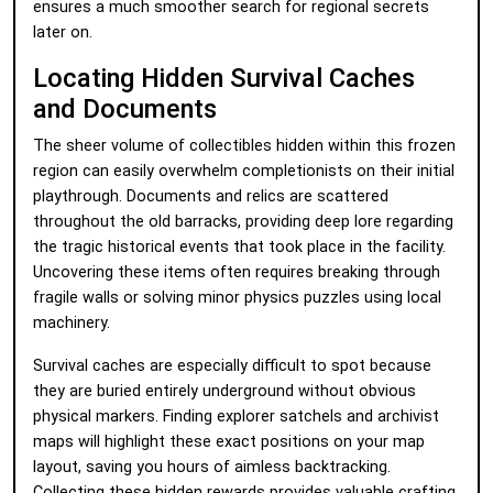
ensures a much smoother search for regional secrets
later on.
Locating Hidden Survival Caches
and Documents
The sheer volume of collectibles hidden within this frozen
region can easily overwhelm completionists on their initial
playthrough. Documents and relics are scattered
throughout the old barracks, providing deep lore regarding
the tragic historical events that took place in the facility.
Uncovering these items often requires breaking through
fragile walls or solving minor physics puzzles using local
machinery.
Survival caches are especially difficult to spot because
they are buried entirely underground without obvious
physical markers. Finding explorer satchels and archivist
maps will highlight these exact positions on your map
layout, saving you hours of aimless backtracking.
Collecting these hidden rewards provides valuable crafting