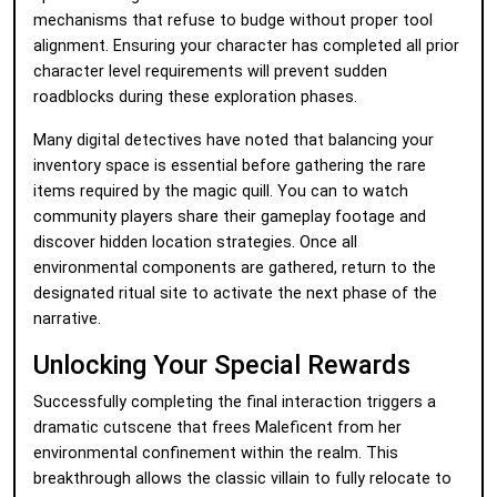
mechanisms that refuse to budge without proper tool
alignment. Ensuring your character has completed all prior
character level requirements will prevent sudden
roadblocks during these exploration phases.
Many digital detectives have noted that balancing your
inventory space is essential before gathering the rare
items required by the magic quill. You can
to watch
community players share their gameplay footage and
discover hidden location strategies. Once all
environmental components are gathered, return to the
designated ritual site to activate the next phase of the
narrative.
Unlocking Your Special Rewards
Successfully completing the final interaction triggers a
dramatic cutscene that frees Maleficent from her
environmental confinement within the realm. This
breakthrough allows the classic villain to fully relocate to