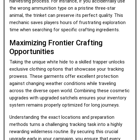
harvesting process. For instance, if you accidentally use
the wrong ammunition type on a pristine three-star
animal, the trinket can preserve its perfect quality. This
mechanic saves players hours of frustrating exploration
time when searching for specific crafting ingredients.
Maximizing Frontier Crafting
Opportunities
Taking the unique white hide to a skilled trapper unlocks
exclusive clothing options that showcase your tracking
prowess. These garments offer excellent protection
against changing weather conditions while traveling
across the diverse open world. Combining these cosmetic
upgrades with upgraded satchels ensures your inventory
system remains properly optimized for long journeys.
Understanding the exact locations and preparation
methods turns a challenging tracking task into a highly
rewarding wilderness routine. By securing this crucial
upgrade early in your campaign, you ensure that every