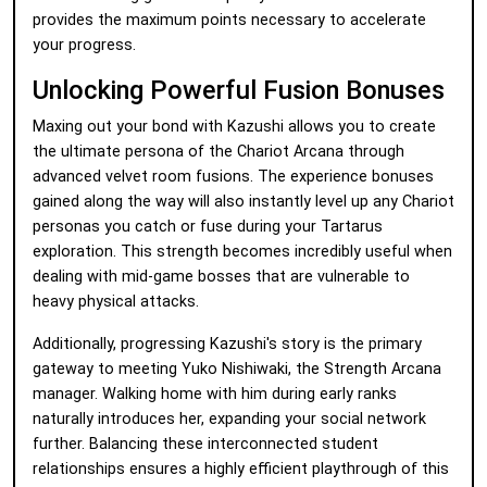
provides the maximum points necessary to accelerate
your progress.
Unlocking Powerful Fusion Bonuses
Maxing out your bond with Kazushi allows you to create
the ultimate persona of the Chariot Arcana through
advanced velvet room fusions. The experience bonuses
gained along the way will also instantly level up any Chariot
personas you catch or fuse during your Tartarus
exploration. This strength becomes incredibly useful when
dealing with mid-game bosses that are vulnerable to
heavy physical attacks.
Additionally, progressing Kazushi's story is the primary
gateway to meeting Yuko Nishiwaki, the Strength Arcana
manager. Walking home with him during early ranks
naturally introduces her, expanding your social network
further. Balancing these interconnected student
relationships ensures a highly efficient playthrough of this