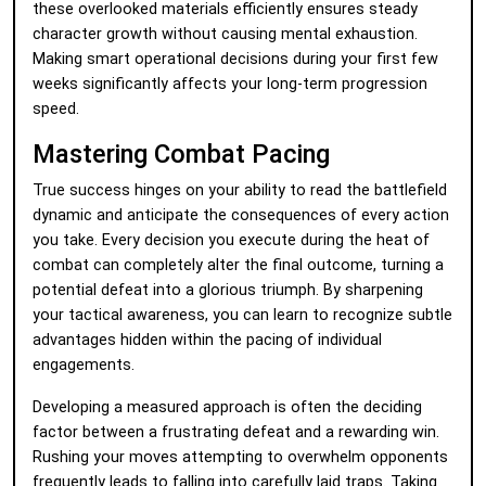
these overlooked materials efficiently ensures steady
character growth without causing mental exhaustion.
Making smart operational decisions during your first few
weeks significantly affects your long-term progression
speed.
Mastering Combat Pacing
True success hinges on your ability to read the battlefield
dynamic and anticipate the consequences of every action
you take. Every decision you execute during the heat of
combat can completely alter the final outcome, turning a
potential defeat into a glorious triumph. By sharpening
your tactical awareness, you can learn to recognize subtle
advantages hidden within the pacing of individual
engagements.
Developing a measured approach is often the deciding
factor between a frustrating defeat and a rewarding win.
Rushing your moves attempting to overwhelm opponents
frequently leads to falling into carefully laid traps. Taking