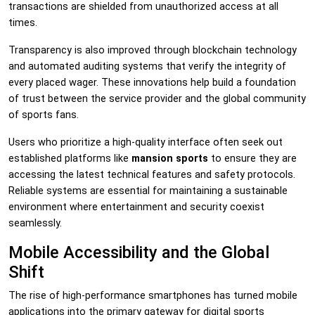
transactions are shielded from unauthorized access at all
times.
Transparency is also improved through blockchain technology
and automated auditing systems that verify the integrity of
every placed wager. These innovations help build a foundation
of trust between the service provider and the global community
of sports fans.
Users who prioritize a high-quality interface often seek out
established platforms like
mansion sports
to ensure they are
accessing the latest technical features and safety protocols.
Reliable systems are essential for maintaining a sustainable
environment where entertainment and security coexist
seamlessly.
Mobile Accessibility and the Global
Shift
The rise of high-performance smartphones has turned mobile
applications into the primary gateway for digital sports