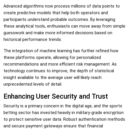
Advanced algorithms now process millions of data points to
create predictive models that help both operators and
participants understand probable outcomes. By leveraging
these analytical tools, enthusiasts can move away from simple
guesswork and make more informed decisions based on
historical performance trends.
The integration of machine learning has further refined how
these platforms operate, allowing for personalized
recommendations and more efficient risk management. As
technology continues to improve, the depth of statistical
insight available to the average user will likely reach
unprecedented levels of detail.
Enhancing User Security and Trust
Security is a primary concern in the digital age, and the sports
betting sector has invested heavily in military-grade encryption
to protect sensitive user data. Robust authentication methods
and secure payment gateways ensure that financial