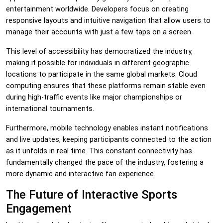
entertainment worldwide. Developers focus on creating
responsive layouts and intuitive navigation that allow users to
manage their accounts with just a few taps on a screen.
This level of accessibility has democratized the industry,
making it possible for individuals in different geographic
locations to participate in the same global markets. Cloud
computing ensures that these platforms remain stable even
during high-traffic events like major championships or
international tournaments.
Furthermore, mobile technology enables instant notifications
and live updates, keeping participants connected to the action
as it unfolds in real time. This constant connectivity has
fundamentally changed the pace of the industry, fostering a
more dynamic and interactive fan experience.
The Future of Interactive Sports
Engagement