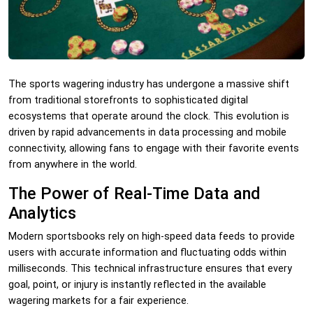
The sports wagering industry has undergone a massive shift
from traditional storefronts to sophisticated digital
ecosystems that operate around the clock. This evolution is
driven by rapid advancements in data processing and mobile
connectivity, allowing fans to engage with their favorite events
from anywhere in the world.
The Power of Real-Time Data and
Analytics
Modern sportsbooks rely on high-speed data feeds to provide
users with accurate information and fluctuating odds within
milliseconds. This technical infrastructure ensures that every
goal, point, or injury is instantly reflected in the available
wagering markets for a fair experience.