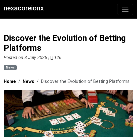
nexacoreionx
Discover the Evolution of Betting
Platforms
Posted on 8 July 2026 |
126
News
Home
News
Discover the Evolution of Betting Platforms