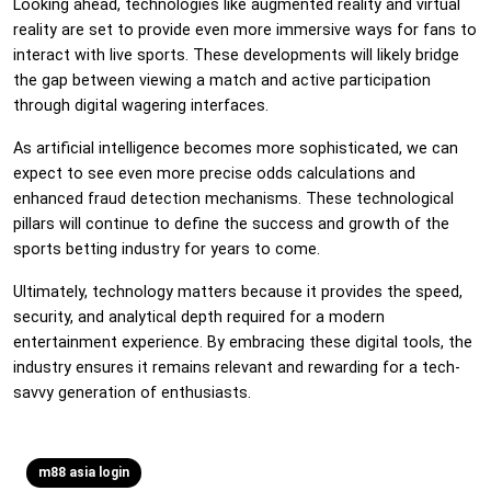
Looking ahead, technologies like augmented reality and virtual
reality are set to provide even more immersive ways for fans to
interact with live sports. These developments will likely bridge
the gap between viewing a match and active participation
through digital wagering interfaces.
As artificial intelligence becomes more sophisticated, we can
expect to see even more precise odds calculations and
enhanced fraud detection mechanisms. These technological
pillars will continue to define the success and growth of the
sports betting industry for years to come.
Ultimately, technology matters because it provides the speed,
security, and analytical depth required for a modern
entertainment experience. By embracing these digital tools, the
industry ensures it remains relevant and rewarding for a tech-
savvy generation of enthusiasts.
m88 asia login