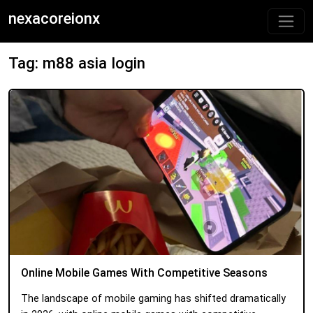
nexacoreionx
Tag: m88 asia login
Online Mobile Games With Competitive Seasons
The landscape of mobile gaming has shifted dramatically