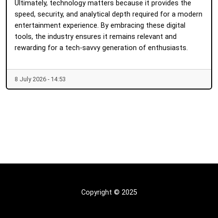
Ultimately, technology matters because it provides the
speed, security, and analytical depth required for a modern
entertainment experience. By embracing these digital
tools, the industry ensures it remains relevant and
rewarding for a tech-savvy generation of enthusiasts.
8 July 2026 - 14:53
Copyright © 2025