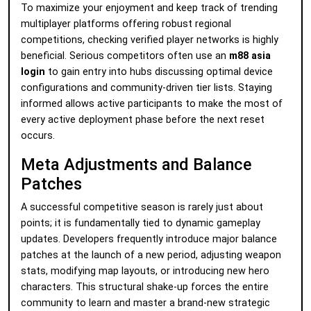
To maximize your enjoyment and keep track of trending
multiplayer platforms offering robust regional
competitions, checking verified player networks is highly
beneficial. Serious competitors often use an
m88 asia
login
to gain entry into hubs discussing optimal device
configurations and community-driven tier lists. Staying
informed allows active participants to make the most of
every active deployment phase before the next reset
occurs.
Meta Adjustments and Balance
Patches
A successful competitive season is rarely just about
points; it is fundamentally tied to dynamic gameplay
updates. Developers frequently introduce major balance
patches at the launch of a new period, adjusting weapon
stats, modifying map layouts, or introducing new hero
characters. This structural shake-up forces the entire
community to learn and master a brand-new strategic