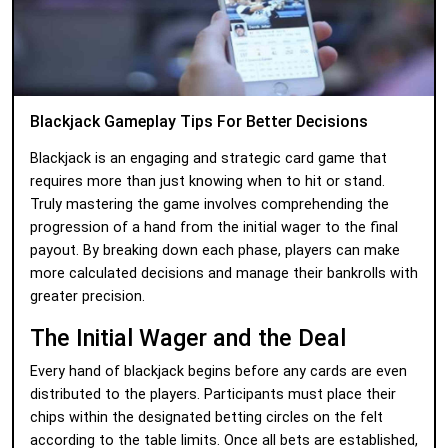
Blackjack Gameplay Tips For Better Decisions
Blackjack is an engaging and strategic card game that
requires more than just knowing when to hit or stand.
Truly mastering the game involves comprehending the
progression of a hand from the initial wager to the final
payout. By breaking down each phase, players can make
more calculated decisions and manage their bankrolls with
greater precision.
The Initial Wager and the Deal
Every hand of blackjack begins before any cards are even
distributed to the players. Participants must place their
chips within the designated betting circles on the felt
according to the table limits. Once all bets are established,