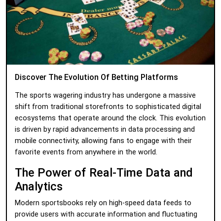
Discover The Evolution Of Betting Platforms
The sports wagering industry has undergone a massive
shift from traditional storefronts to sophisticated digital
ecosystems that operate around the clock. This evolution
is driven by rapid advancements in data processing and
mobile connectivity, allowing fans to engage with their
favorite events from anywhere in the world.
The Power of Real-Time Data and
Analytics
Modern sportsbooks rely on high-speed data feeds to
provide users with accurate information and fluctuating