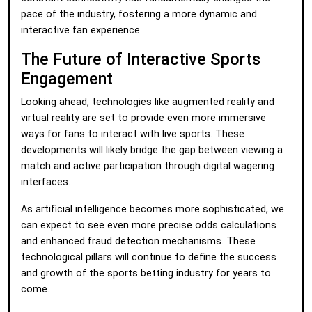
pace of the industry, fostering a more dynamic and
interactive fan experience.
The Future of Interactive Sports
Engagement
Looking ahead, technologies like augmented reality and
virtual reality are set to provide even more immersive
ways for fans to interact with live sports. These
developments will likely bridge the gap between viewing a
match and active participation through digital wagering
interfaces.
As artificial intelligence becomes more sophisticated, we
can expect to see even more precise odds calculations
and enhanced fraud detection mechanisms. These
technological pillars will continue to define the success
and growth of the sports betting industry for years to
come.