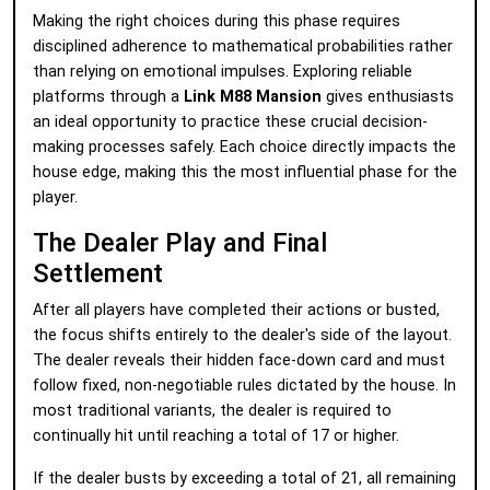
Making the right choices during this phase requires
disciplined adherence to mathematical probabilities rather
than relying on emotional impulses. Exploring reliable
platforms through a
Link M88 Mansion
gives enthusiasts
an ideal opportunity to practice these crucial decision-
making processes safely. Each choice directly impacts the
house edge, making this the most influential phase for the
player.
The Dealer Play and Final
Settlement
After all players have completed their actions or busted,
the focus shifts entirely to the dealer's side of the layout.
The dealer reveals their hidden face-down card and must
follow fixed, non-negotiable rules dictated by the house. In
most traditional variants, the dealer is required to
continually hit until reaching a total of 17 or higher.
If the dealer busts by exceeding a total of 21, all remaining