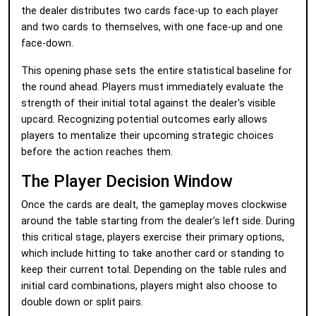
the dealer distributes two cards face-up to each player
and two cards to themselves, with one face-up and one
face-down.
This opening phase sets the entire statistical baseline for
the round ahead. Players must immediately evaluate the
strength of their initial total against the dealer's visible
upcard. Recognizing potential outcomes early allows
players to mentalize their upcoming strategic choices
before the action reaches them.
The Player Decision Window
Once the cards are dealt, the gameplay moves clockwise
around the table starting from the dealer's left side. During
this critical stage, players exercise their primary options,
which include hitting to take another card or standing to
keep their current total. Depending on the table rules and
initial card combinations, players might also choose to
double down or split pairs.