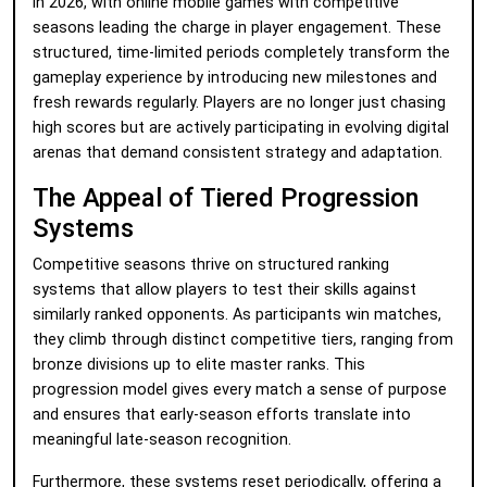
in 2026, with online mobile games with competitive
seasons leading the charge in player engagement. These
structured, time-limited periods completely transform the
gameplay experience by introducing new milestones and
fresh rewards regularly. Players are no longer just chasing
high scores but are actively participating in evolving digital
arenas that demand consistent strategy and adaptation.
The Appeal of Tiered Progression
Systems
Competitive seasons thrive on structured ranking
systems that allow players to test their skills against
similarly ranked opponents. As participants win matches,
they climb through distinct competitive tiers, ranging from
bronze divisions up to elite master ranks. This
progression model gives every match a sense of purpose
and ensures that early-season efforts translate into
meaningful late-season recognition.
Furthermore, these systems reset periodically, offering a