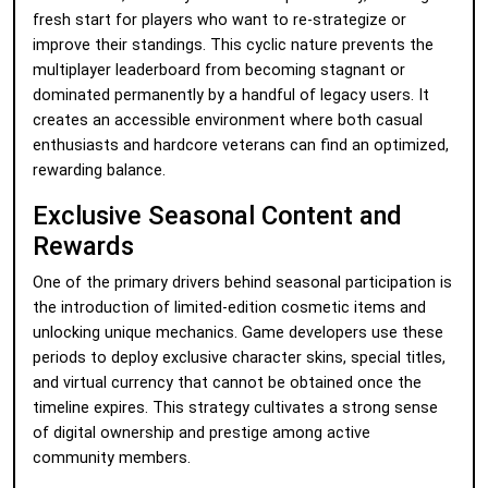
fresh start for players who want to re-strategize or
improve their standings. This cyclic nature prevents the
multiplayer leaderboard from becoming stagnant or
dominated permanently by a handful of legacy users. It
creates an accessible environment where both casual
enthusiasts and hardcore veterans can find an optimized,
rewarding balance.
Exclusive Seasonal Content and
Rewards
One of the primary drivers behind seasonal participation is
the introduction of limited-edition cosmetic items and
unlocking unique mechanics. Game developers use these
periods to deploy exclusive character skins, special titles,
and virtual currency that cannot be obtained once the
timeline expires. This strategy cultivates a strong sense
of digital ownership and prestige among active
community members.