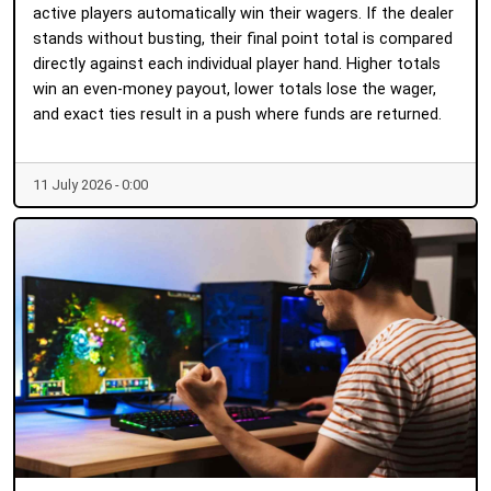
active players automatically win their wagers. If the dealer
stands without busting, their final point total is compared
directly against each individual player hand. Higher totals
win an even-money payout, lower totals lose the wager,
and exact ties result in a push where funds are returned.
11 July 2026 - 0:00