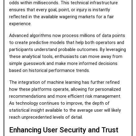
odds within milliseconds. This technical infrastructure
ensures that every goal, point, or injury is instantly
reflected in the available wagering markets for a fair
experience.
Advanced algorithms now process millions of data points
to create predictive models that help both operators and
participants understand probable outcomes. By leveraging
these analytical tools, enthusiasts can move away from
simple guesswork and make more informed decisions
based on historical performance trends.
The integration of machine learning has further refined
how these platforms operate, allowing for personalized
recommendations and more efficient risk management.
As technology continues to improve, the depth of
statistical insight available to the average user will likely
reach unprecedented levels of detail.
Enhancing User Security and Trust