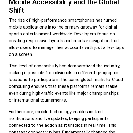
Mobile Accessibility and the Global
Shift
The rise of high-performance smartphones has turned
mobile applications into the primary gateway for digital
sports entertainment worldwide. Developers focus on
creating responsive layouts and intuitive navigation that
allow users to manage their accounts with just a few taps
on a screen.
This level of accessibility has democratized the industry,
making it possible for individuals in different geographic
locations to participate in the same global markets. Cloud
computing ensures that these platforms remain stable
even during high-traffic events like major championships
or international tournaments.
Furthermore, mobile technology enables instant
notifications and live updates, keeping participants
connected to the action as it unfolds in real time. This
constant connectivity has fundamentally changed the