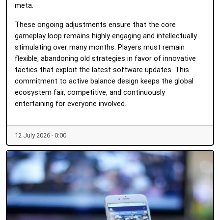
meta.
These ongoing adjustments ensure that the core
gameplay loop remains highly engaging and intellectually
stimulating over many months. Players must remain
flexible, abandoning old strategies in favor of innovative
tactics that exploit the latest software updates. This
commitment to active balance design keeps the global
ecosystem fair, competitive, and continuously
entertaining for everyone involved.
12 July 2026 - 0:00