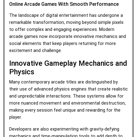
Online Arcade Games With Smooth Performance
The landscape of digital entertainment has undergone a
remarkable transformation, moving beyond simple pixels
to offer complex and engaging experiences. Modern
arcade games now incorporate innovative mechanics and
social elements that keep players returning for more
excitement and challenge.
Innovative Gameplay Mechanics and
Physics
Many contemporary arcade titles are distinguished by
their use of advanced physics engines that create realistic
and unpredictable interactions. These systems allow for
more nuanced movement and environmental destruction,
making every session feel unique and rewarding for the
player.
Developers are also experimenting with gravity-defying
mechanics and time-manipulation tools to add depth to