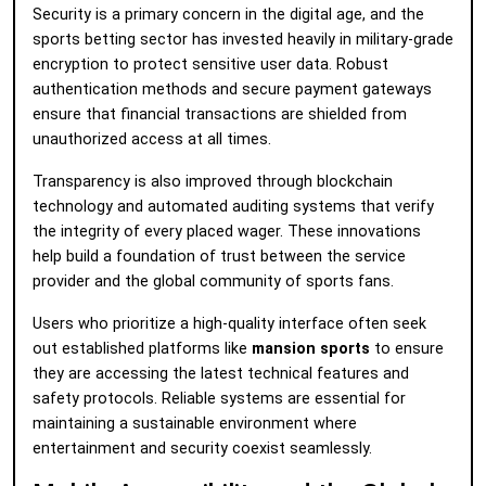
Security is a primary concern in the digital age, and the
sports betting sector has invested heavily in military-grade
encryption to protect sensitive user data. Robust
authentication methods and secure payment gateways
ensure that financial transactions are shielded from
unauthorized access at all times.
Transparency is also improved through blockchain
technology and automated auditing systems that verify
the integrity of every placed wager. These innovations
help build a foundation of trust between the service
provider and the global community of sports fans.
Users who prioritize a high-quality interface often seek
out established platforms like
mansion sports
to ensure
they are accessing the latest technical features and
safety protocols. Reliable systems are essential for
maintaining a sustainable environment where
entertainment and security coexist seamlessly.