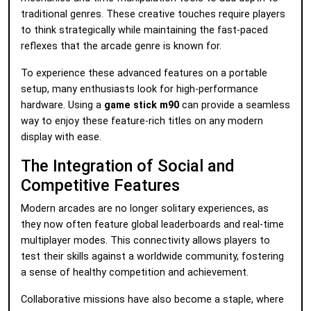
traditional genres. These creative touches require players
to think strategically while maintaining the fast-paced
reflexes that the arcade genre is known for.
To experience these advanced features on a portable
setup, many enthusiasts look for high-performance
hardware. Using a
game stick m90
can provide a seamless
way to enjoy these feature-rich titles on any modern
display with ease.
The Integration of Social and
Competitive Features
Modern arcades are no longer solitary experiences, as
they now often feature global leaderboards and real-time
multiplayer modes. This connectivity allows players to
test their skills against a worldwide community, fostering
a sense of healthy competition and achievement.
Collaborative missions have also become a staple, where