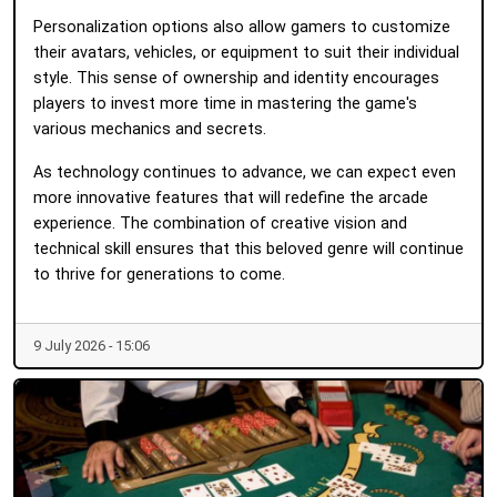
Personalization options also allow gamers to customize
their avatars, vehicles, or equipment to suit their individual
style. This sense of ownership and identity encourages
players to invest more time in mastering the game's
various mechanics and secrets.
As technology continues to advance, we can expect even
more innovative features that will redefine the arcade
experience. The combination of creative vision and
technical skill ensures that this beloved genre will continue
to thrive for generations to come.
9 July 2026 - 15:06