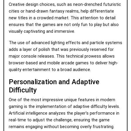
Creative design choices, such as neon-drenched futuristic
cities or hand-drawn fantasy realms, help differentiate
new titles in a crowded market. This attention to detail
ensures that the games are not only fun to play but also
visually captivating and immersive.
The use of advanced lighting effects and particle systems
adds a layer of polish that was previously reserved for
major console releases. This technical prowess allows
browser-based and mobile arcade games to deliver high-
quality entertainment to a broad audience.
Personalization and Adaptive
Difficulty
One of the most impressive unique features in modern
gaming is the implementation of adaptive difficulty levels.
Artificial intelligence analyzes the player's performance in
real-time to adjust the challenge, ensuring the game
remains engaging without becoming overly frustrating.