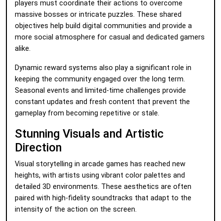
players must coordinate their actions to overcome
massive bosses or intricate puzzles. These shared
objectives help build digital communities and provide a
more social atmosphere for casual and dedicated gamers
alike.
Dynamic reward systems also play a significant role in
keeping the community engaged over the long term.
Seasonal events and limited-time challenges provide
constant updates and fresh content that prevent the
gameplay from becoming repetitive or stale.
Stunning Visuals and Artistic
Direction
Visual storytelling in arcade games has reached new
heights, with artists using vibrant color palettes and
detailed 3D environments. These aesthetics are often
paired with high-fidelity soundtracks that adapt to the
intensity of the action on the screen.