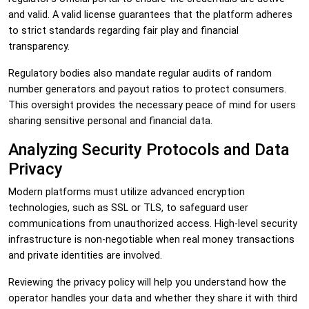
and valid. A valid license guarantees that the platform adheres
to strict standards regarding fair play and financial
transparency.
Regulatory bodies also mandate regular audits of random
number generators and payout ratios to protect consumers.
This oversight provides the necessary peace of mind for users
sharing sensitive personal and financial data.
Analyzing Security Protocols and Data
Privacy
Modern platforms must utilize advanced encryption
technologies, such as SSL or TLS, to safeguard user
communications from unauthorized access. High-level security
infrastructure is non-negotiable when real money transactions
and private identities are involved.
Reviewing the privacy policy will help you understand how the
operator handles your data and whether they share it with third