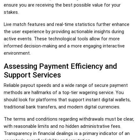
ensure you are receiving the best possible value for your
stakes.
Live match features and real-time statistics further enhance
the user experience by providing actionable insights during
active events. These technological tools allow for more
informed decision-making and a more engaging interactive
environment.
Assessing Payment Efficiency and
Support Services
Reliable payout speeds and a wide range of secure payment
methods are hallmarks of a top-tier wagering service. You
should look for platforms that support instant digital wallets,
traditional bank transfers, and modern digital currencies.
The terms and conditions regarding withdrawals must be clear,
with reasonable limits and no hidden administrative fees.
Transparency in financial dealings is a primary indicator of an