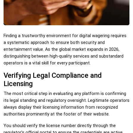
Finding a trustworthy environment for digital wagering requires
a systematic approach to ensure both security and
entertainment value. As the global market expands in 2026,
distinguishing between high-quality services and substandard
operators is a vital skill for every participant.
Verifying Legal Compliance and
Licensing
The most critical step in evaluating any platform is confirming
its legal standing and regulatory oversight. Legitimate operators
always display their licensing information from recognized
authorities prominently at the footer of their website.
You should verify the license number directly through the
regulator’s official portal to ensure the credentials are active