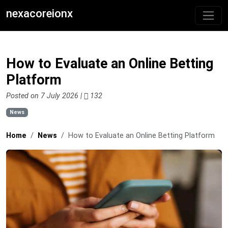
nexacoreionx
How to Evaluate an Online Betting
Platform
Posted on 7 July 2026 |
132
News
Home
News
How to Evaluate an Online Betting Platform