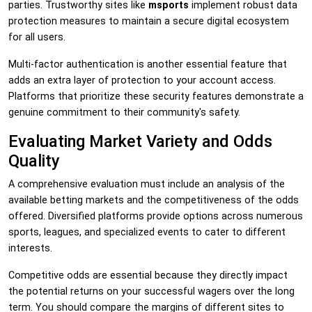
parties. Trustworthy sites like
msports
implement robust data
protection measures to maintain a secure digital ecosystem
for all users.
Multi-factor authentication is another essential feature that
adds an extra layer of protection to your account access.
Platforms that prioritize these security features demonstrate a
genuine commitment to their community's safety.
Evaluating Market Variety and Odds
Quality
A comprehensive evaluation must include an analysis of the
available betting markets and the competitiveness of the odds
offered. Diversified platforms provide options across numerous
sports, leagues, and specialized events to cater to different
interests.
Competitive odds are essential because they directly impact
the potential returns on your successful wagers over the long
term. You should compare the margins of different sites to