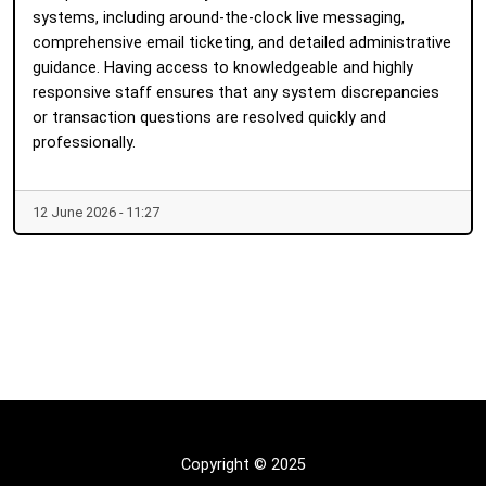
systems, including around-the-clock live messaging,
comprehensive email ticketing, and detailed administrative
guidance. Having access to knowledgeable and highly
responsive staff ensures that any system discrepancies
or transaction questions are resolved quickly and
professionally.
12 June 2026 - 11:27
Copyright © 2025