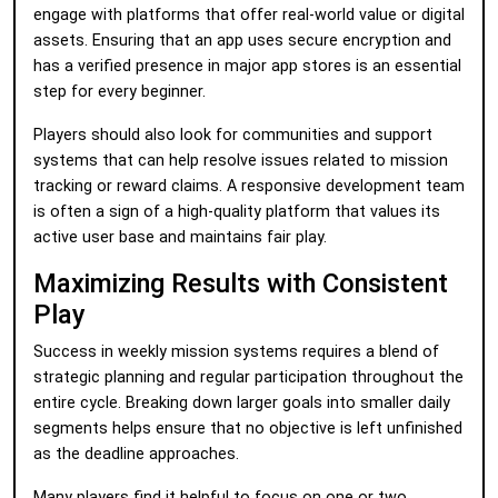
engage with platforms that offer real-world value or digital
assets. Ensuring that an app uses secure encryption and
has a verified presence in major app stores is an essential
step for every beginner.
Players should also look for communities and support
systems that can help resolve issues related to mission
tracking or reward claims. A responsive development team
is often a sign of a high-quality platform that values its
active user base and maintains fair play.
Maximizing Results with Consistent
Play
Success in weekly mission systems requires a blend of
strategic planning and regular participation throughout the
entire cycle. Breaking down larger goals into smaller daily
segments helps ensure that no objective is left unfinished
as the deadline approaches.
Many players find it helpful to focus on one or two