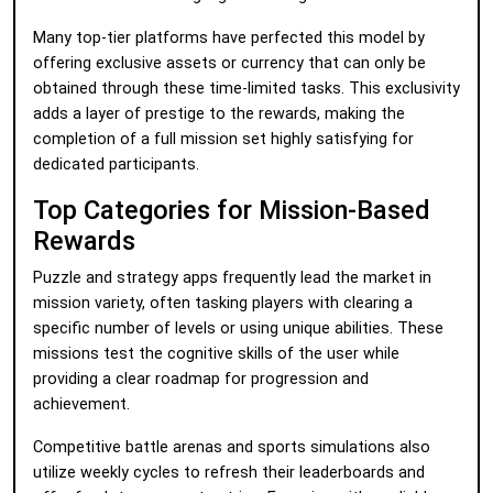
Many top-tier platforms have perfected this model by
offering exclusive assets or currency that can only be
obtained through these time-limited tasks. This exclusivity
adds a layer of prestige to the rewards, making the
completion of a full mission set highly satisfying for
dedicated participants.
Top Categories for Mission-Based
Rewards
Puzzle and strategy apps frequently lead the market in
mission variety, often tasking players with clearing a
specific number of levels or using unique abilities. These
missions test the cognitive skills of the user while
providing a clear roadmap for progression and
achievement.
Competitive battle arenas and sports simulations also
utilize weekly cycles to refresh their leaderboards and