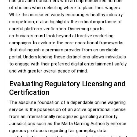
has provided consumers with an unprecedented number
of choices when selecting where to place their wagers.
While this increased variety encourages healthy industry
competition, it also highlights the critical importance of
careful platform verification. Discerning sports
enthusiasts must look beyond attractive marketing
campaigns to evaluate the core operational frameworks
that distinguish a premium provider from an unreliable
portal. Understanding these distinctions allows individuals
to engage with their preferred digital entertainment safely
and with greater overall peace of mind.
Evaluating Regulatory Licensing and
Certification
The absolute foundation of a dependable online wagering
service is the possession of an active operational license
from an internationally recognized gambling authority.
Jurisdictions such as the Malta Gaming Authority enforce
rigorous protocols regarding fair gameplay, data