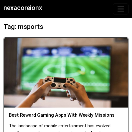
nexacoreionx
Tag: msports
Best Reward Gaming Apps With Weekly Missions
The landscape of mobile entertainment has evolved