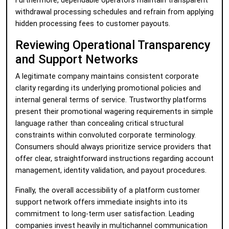
Furthermore, dependable operators maintain transparent
withdrawal processing schedules and refrain from applying
hidden processing fees to customer payouts.
Reviewing Operational Transparency
and Support Networks
A legitimate company maintains consistent corporate
clarity regarding its underlying promotional policies and
internal general terms of service. Trustworthy platforms
present their promotional wagering requirements in simple
language rather than concealing critical structural
constraints within convoluted corporate terminology.
Consumers should always prioritize service providers that
offer clear, straightforward instructions regarding account
management, identity validation, and payout procedures.
Finally, the overall accessibility of a platform customer
support network offers immediate insights into its
commitment to long-term user satisfaction. Leading
companies invest heavily in multichannel communication