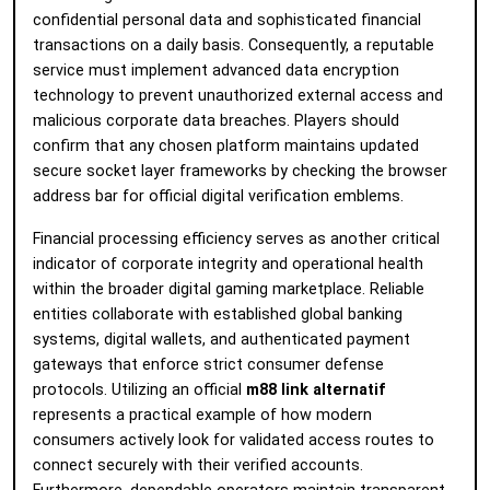
confidential personal data and sophisticated financial
transactions on a daily basis. Consequently, a reputable
service must implement advanced data encryption
technology to prevent unauthorized external access and
malicious corporate data breaches. Players should
confirm that any chosen platform maintains updated
secure socket layer frameworks by checking the browser
address bar for official digital verification emblems.
Financial processing efficiency serves as another critical
indicator of corporate integrity and operational health
within the broader digital gaming marketplace. Reliable
entities collaborate with established global banking
systems, digital wallets, and authenticated payment
gateways that enforce strict consumer defense
protocols. Utilizing an official
m88 link alternatif
represents a practical example of how modern
consumers actively look for validated access routes to
connect securely with their verified accounts.