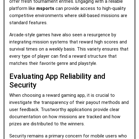
offer fresh tournament entries. Engaging with a reliable
platform like
msports
can provide access to high-quality
competitive environments where skill-based missions are
standard features.
Arcade-style games have also seen a resurgence by
integrating mission systems that reward high scores and
survival times on a weekly basis. This variety ensures that
every type of player can find a reward structure that
matches their favorite genre and playstyle.
Evaluating App Reliability and
Security
When choosing a reward gaming app, it is crucial to
investigate the transparency of their payout methods and
user feedback. Trustworthy applications provide clear
documentation on how missions are tracked and how
prizes are distributed to the winners.
Security remains a primary concern for mobile users who