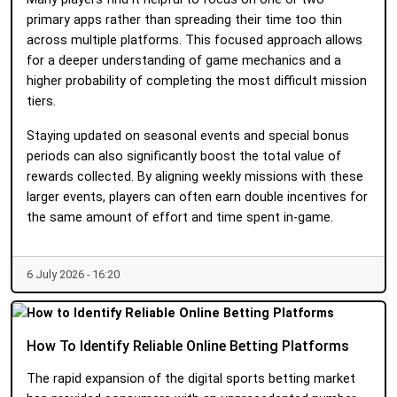
primary apps rather than spreading their time too thin
across multiple platforms. This focused approach allows
for a deeper understanding of game mechanics and a
higher probability of completing the most difficult mission
tiers.
Staying updated on seasonal events and special bonus
periods can also significantly boost the total value of
rewards collected. By aligning weekly missions with these
larger events, players can often earn double incentives for
the same amount of effort and time spent in-game.
6 July 2026 - 16:20
How To Identify Reliable Online Betting Platforms
The rapid expansion of the digital sports betting market