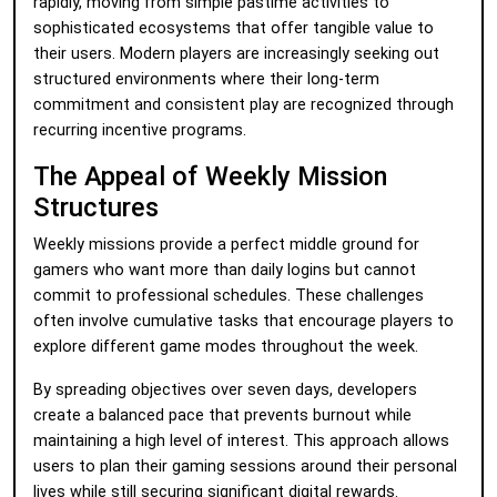
rapidly, moving from simple pastime activities to
sophisticated ecosystems that offer tangible value to
their users. Modern players are increasingly seeking out
structured environments where their long-term
commitment and consistent play are recognized through
recurring incentive programs.
The Appeal of Weekly Mission
Structures
Weekly missions provide a perfect middle ground for
gamers who want more than daily logins but cannot
commit to professional schedules. These challenges
often involve cumulative tasks that encourage players to
explore different game modes throughout the week.
By spreading objectives over seven days, developers
create a balanced pace that prevents burnout while
maintaining a high level of interest. This approach allows
users to plan their gaming sessions around their personal
lives while still securing significant digital rewards.