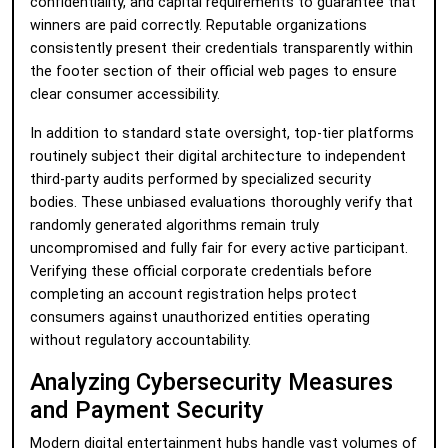
confidentiality, and capital requirements to guarantee that
winners are paid correctly. Reputable organizations
consistently present their credentials transparently within
the footer section of their official web pages to ensure
clear consumer accessibility.
In addition to standard state oversight, top-tier platforms
routinely subject their digital architecture to independent
third-party audits performed by specialized security
bodies. These unbiased evaluations thoroughly verify that
randomly generated algorithms remain truly
uncompromised and fully fair for every active participant.
Verifying these official corporate credentials before
completing an account registration helps protect
consumers against unauthorized entities operating
without regulatory accountability.
Analyzing Cybersecurity Measures
and Payment Security
Modern digital entertainment hubs handle vast volumes of