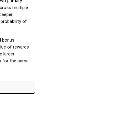
 two primary
across multiple
 deeper
robability of
l bonus
alue of rewards
e larger
es for the same