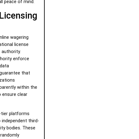
ll peace of mind.
 Licensing
nline wagering
ational license
 authority.
hority enforce
 data
 guarantee that
izations
parently within the
o ensure clear
-tier platforms
to independent third-
ity bodies. These
t randomly