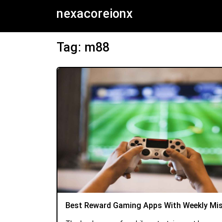
nexacoreionx
Tag: m88
Best Reward Gaming Apps With Weekly Mi