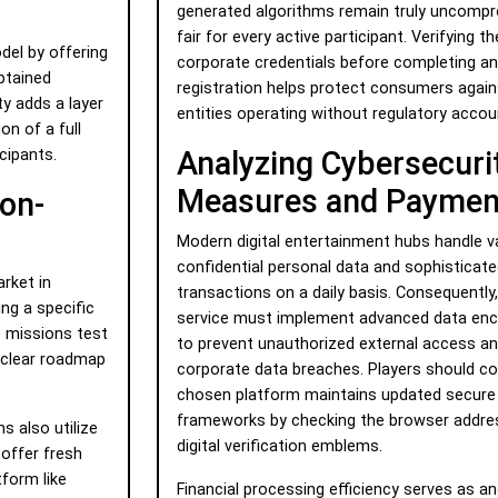
generated algorithms remain truly uncompr
fair for every active participant. Verifying th
del by offering
corporate credentials before completing a
btained
registration helps protect consumers agai
ty adds a layer
entities operating without regulatory accoun
on of a full
Analyzing Cybersecuri
cipants.
Measures and Payment
ion-
Modern digital entertainment hubs handle 
confidential personal data and sophisticate
rket in
transactions on a daily basis. Consequently,
ing a specific
service must implement advanced data enc
e missions test
to prevent unauthorized external access an
a clear roadmap
corporate data breaches. Players should co
chosen platform maintains updated secure 
frameworks by checking the browser address
s also utilize
digital verification emblems.
 offer fresh
tform like
Financial processing efficiency serves as ano