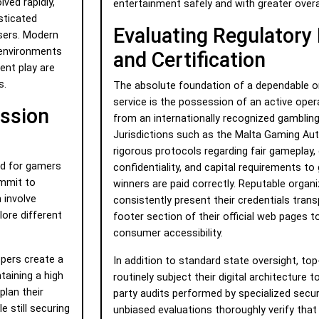
ved rapidly,
entertainment safely and with greater overa
sticated
Evaluating Regulatory
users. Modern
 environments
and Certification
nt play are
s.
The absolute foundation of a dependable o
service is the possession of an active oper
ission
from an internationally recognized gambling
Jurisdictions such as the Malta Gaming Aut
rigorous protocols regarding fair gameplay,
nd for gamers
confidentiality, and capital requirements to
ommit to
winners are paid correctly. Reputable organ
 involve
consistently present their credentials trans
ore different
footer section of their official web pages t
consumer accessibility.
opers create a
In addition to standard state oversight, top
taining a high
routinely subject their digital architecture 
plan their
party audits performed by specialized secur
e still securing
unbiased evaluations thoroughly verify tha