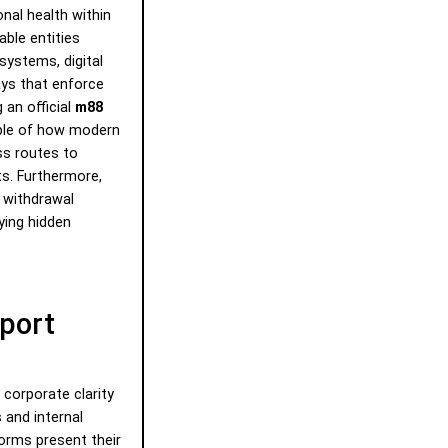
onal health within
able entities
systems, digital
ys that enforce
 an official
m88
ple of how modern
ss routes to
ts. Furthermore,
 withdrawal
ying hidden
port
corporate clarity
 and internal
forms present their