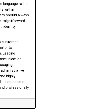
e language rather
ts within
ers should always
, straightforward
, identity
orm customer
into its
. Leading
communication
essaging,
 administrative
and highly
discrepancies or
nd professionally.