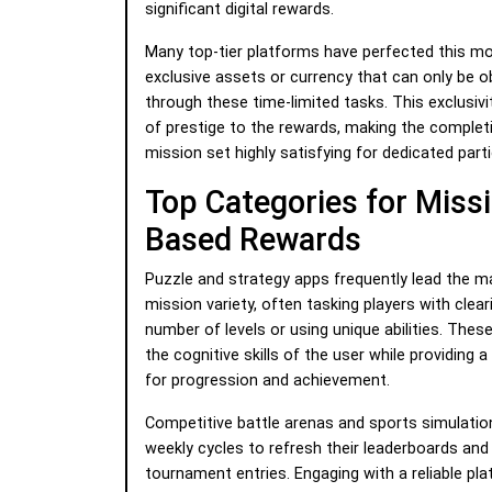
significant digital rewards.
Many top-tier platforms have perfected this mo
exclusive assets or currency that can only be o
through these time-limited tasks. This exclusivi
of prestige to the rewards, making the completi
mission set highly satisfying for dedicated parti
Top Categories for Miss
Based Rewards
Puzzle and strategy apps frequently lead the ma
mission variety, often tasking players with clear
number of levels or using unique abilities. Thes
the cognitive skills of the user while providing 
for progression and achievement.
Competitive battle arenas and sports simulation
weekly cycles to refresh their leaderboards and
tournament entries. Engaging with a reliable pla