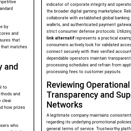
mpetitive
indicator of corporate integrity and operati
tandard
the broader digital gaming marketplace. Reli
collaborate with established global banking 
wallets, and authenticated payment gatewa
e by
strict consumer defense protocols. Utilizing
scores and
link alternatif
represents a practical exam
nsures that
consumers actively look for validated acce
e that matches
connect securely with their verified accoun
dependable operators maintain transparent
y and
processing schedules and refrain from appl
processing fees to customer payouts.
Reviewing Operational
l to
Transparency and Sup
methods and
 clear
Networks
d how prizes
A legitimate company maintains consistent 
regarding its underlying promotional policies
 users who
general terms of service. Trustworthy plat