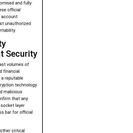
omised and fully
ese official
n account
nst unauthorized
tability.
ty
 Security
vast volumes of
d financial
 a reputable
ryption technology
d malicious
nfirm that any
socket layer
 bar for official
ther critical