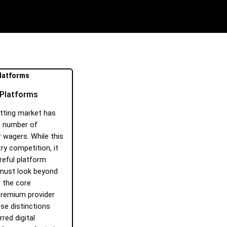
g Platforms
etting market has
d number of
 wagers. While this
ry competition, it
areful platform
 must look beyond
 the core
premium provider
ese distinctions
red digital