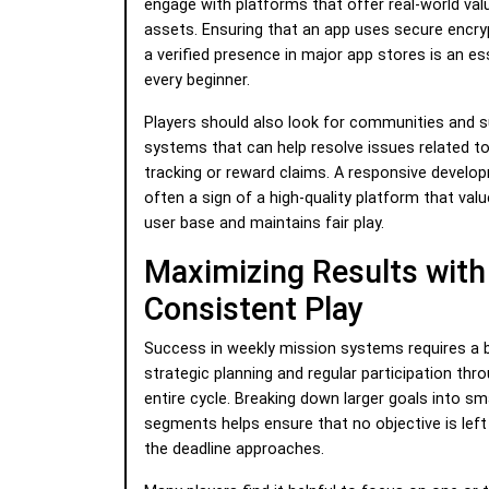
engage with platforms that offer real-world valu
assets. Ensuring that an app uses secure encry
a verified presence in major app stores is an es
every beginner.
Players should also look for communities and 
systems that can help resolve issues related t
tracking or reward claims. A responsive develo
often a sign of a high-quality platform that valu
user base and maintains fair play.
Maximizing Results with
Consistent Play
Success in weekly mission systems requires a 
strategic planning and regular participation thr
entire cycle. Breaking down larger goals into sma
segments helps ensure that no objective is left
the deadline approaches.