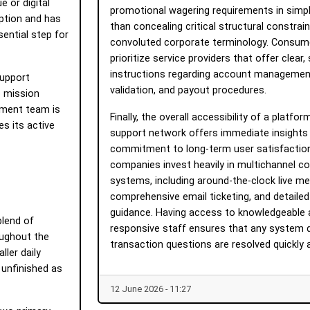
e or digital
promotional wagering requirements in simpl
ption and has
than concealing critical structural constrain
sential step for
convoluted corporate terminology. Consum
prioritize service providers that offer clear
instructions regarding account management
support
validation, and payout procedures.
o mission
pment team is
Finally, the overall accessibility of a platf
es its active
support network offers immediate insights 
commitment to long-term user satisfaction
companies invest heavily in multichannel 
systems, including around-the-clock live m
comprehensive email ticketing, and detailed
guidance. Having access to knowledgeable 
blend of
responsive staff ensures that any system 
oughout the
transaction questions are resolved quickly a
ller daily
 unfinished as
12 June 2026 - 11:27