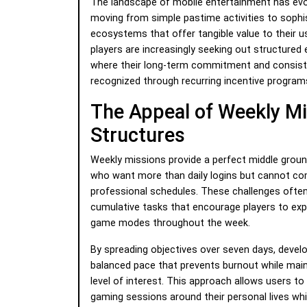
The landscape of mobile entertainment has evol
moving from simple pastime activities to sophi
ecosystems that offer tangible value to their 
players are increasingly seeking out structured
where their long-term commitment and consiste
recognized through recurring incentive program
The Appeal of Weekly M
Structures
Weekly missions provide a perfect middle grou
who want more than daily logins but cannot c
professional schedules. These challenges often
cumulative tasks that encourage players to expl
game modes throughout the week.
By spreading objectives over seven days, devel
balanced pace that prevents burnout while main
level of interest. This approach allows users to 
gaming sessions around their personal lives whil