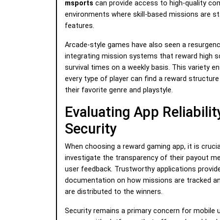
msports
can provide access to high-quality co
environments where skill-based missions are s
features.
Arcade-style games have also seen a resurgenc
integrating mission systems that reward high 
survival times on a weekly basis. This variety e
every type of player can find a reward structur
their favorite genre and playstyle.
Evaluating App Reliabilit
Security
When choosing a reward gaming app, it is crucia
investigate the transparency of their payout 
user feedback. Trustworthy applications provide
documentation on how missions are tracked an
are distributed to the winners.
Security remains a primary concern for mobile