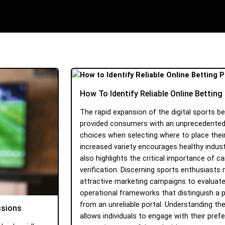
How To Identify Reliable Online Bettin
The rapid expansion of the digital sports b
provided consumers with an unprecedente
choices when selecting where to place their
increased variety encourages healthy indust
also highlights the critical importance of c
verification. Discerning sports enthusiasts
attractive marketing campaigns to evaluate
operational frameworks that distinguish a 
from an unreliable portal. Understanding th
ssions
allows individuals to engage with their prefer