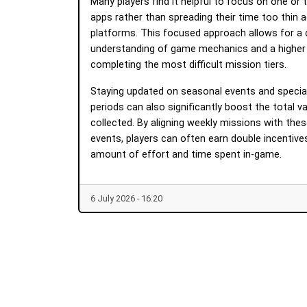
Many players find it helpful to focus on one or
apps rather than spreading their time too thin 
platforms. This focused approach allows for a
understanding of game mechanics and a higher p
completing the most difficult mission tiers.
Staying updated on seasonal events and specia
periods can also significantly boost the total v
collected. By aligning weekly missions with thes
events, players can often earn double incentiv
amount of effort and time spent in-game.
6 July 2026 - 16:20